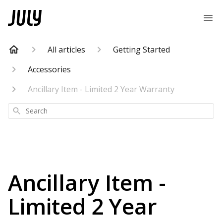
All articles
Getting Started
Accessories
Ancillary Item - Limited 2 Year Warranty
Search
Ancillary Item -
Limited 2 Year