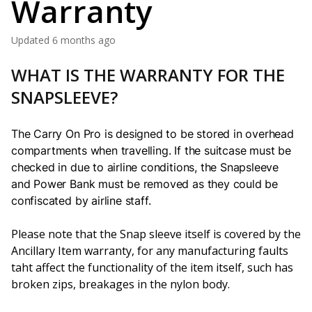
Warranty
Updated
6 months ago
WHAT IS THE WARRANTY FOR THE
SNAPSLEEVE?
The Carry On Pro is designed to be stored in overhead
compartments when travelling
. If the suitcase must be
checked in due to airline conditions, the Snapsleeve
and Power Bank must be removed as they could be
confiscated by airline staff.
Please note that the Snap sleeve itself is covered by the
Ancillary Item warranty, for any manufacturing faults
taht affect the functionality of the item itself, such has
broken zips, breakages in the nylon body.