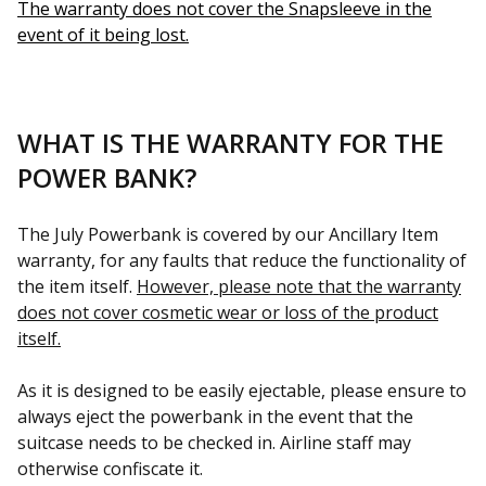
The warranty does not cover the Snapsleeve in the
event of it being lost.
WHAT IS THE WARRANTY FOR THE
POWER BANK?
The July Powerbank is covered by our Ancillary Item
warranty, for any faults that reduce the functionality of
the item itself.
However, please note that the warranty
does not cover cosmetic wear or loss of the product
itself.
As it is designed to be easily ejectable, please ensure to
always eject the powerbank in the event that the
suitcase needs to be checked in. Airline staff may
otherwise confiscate it.