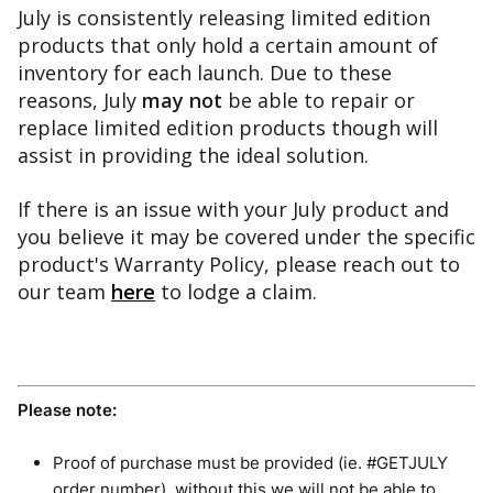
July is consistently releasing limited edition 
products that only hold a certain amount of 
inventory for each launch. Due to these 
reasons, July 
may 
not 
be able to repair or 
replace limited edition products though will 
assist in providing the ideal solution.
If there is an issue with your July product and 
you believe it may be covered under the specific 
product's Warranty Policy, please reach out to 
our team 
here
 to lodge a claim.
Please note:
Proof of purchase must be provided (ie. #GETJULY
order number), without this we will not be able to