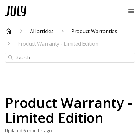
All articles
Product Warranties
Product Warranty - Limited Edition
Search
Product Warranty -
Limited Edition
Updated
6 months ago