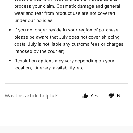
process your claim. Cosmetic damage and general
wear and tear from product use are not covered
under our policies;
If you no longer reside in your region of purchase,
please be aware that July does not cover shipping
costs. July is not liable any customs fees or charges
imposed by the courier;
Resolution options may vary depending on your
location, itinerary, availability, etc.
Was this article helpful?
Yes
No