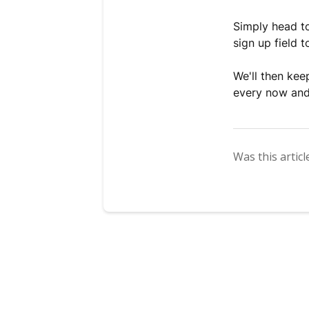
Simply head 
sign up field 
We'll then ke
every now and
Was this articl