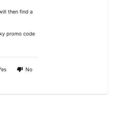
STAY
IN
ill then find a
THE
LOOP
WITH
eeky promo code
JULY!
Yes
No