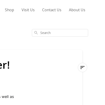
Shop
Visit Us
Contact Us
About Us
Search
r!
Subscribe
to
our
Newsletter!
well as 