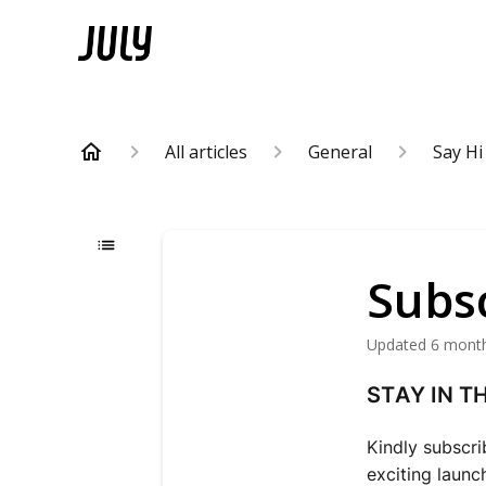
All articles
General
Say Hi
Subsc
Updated
6 mont
STAY IN T
Kindly subscri
exciting launc