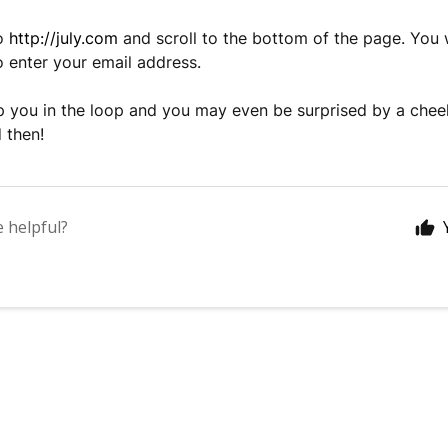
to
http://july.com
and scroll to the bottom of the page. You w
to enter your email address.
ep you in the loop and you may even be surprised by a ch
 then!
e helpful?