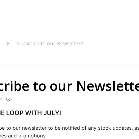
Subscribe to our Newsletter!
ribe to our Newslette
hs ago
HE LOOP WITH JULY!
be to our newsletter to be notified of any stock updates, as 
hes and promotions!