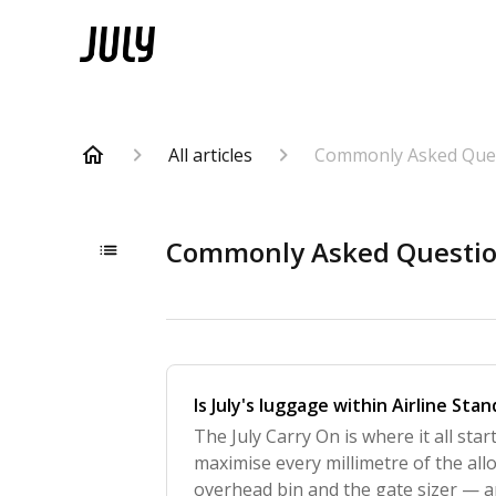
All articles
Commonly Asked Que
Commonly Asked Questi
Is July's luggage within Airline Sta
The July Carry On is where it all star
maximise every millimetre of the all
overhead bin and the gate sizer — 