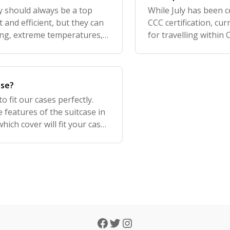
 should always be a top
While July has been 
 and efficient, but they can
CCC certification, cu
ing, extreme temperatures,
for travelling within
eating, leakage, or even fir
the ban, we do not 
ase?
 fit our cases perfectly.
 features of the suitcase in
ich cover will fit your case:.
 for. If you stil