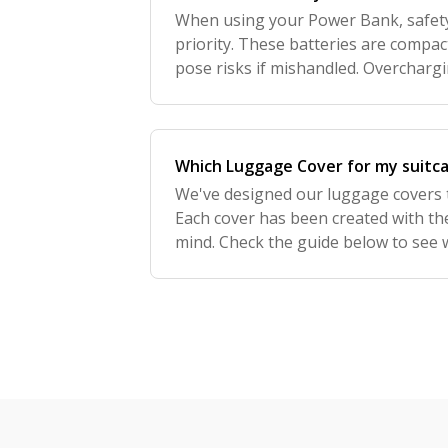
When using your Power Bank, safety
priority. These batteries are compact
pose risks if mishandled. Overcharg
or physical damage can lead to overh
Which Luggage Cover for my suitc
We've designed our luggage covers to
Each cover has been created with the
mind. Check the guide below to see wh
Please note that we don't offer covers