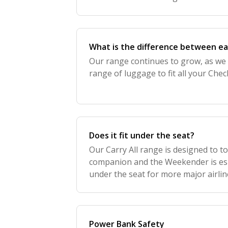
from there. Our Carry On range is de
What is the difference between e
Our range continues to grow, as we
range of luggage to fit all your Ch
Does it fit under the seat?
Our Carry All range is designed to to
companion and the Weekender is espe
under the seat for more major airlin
Power Bank Safety