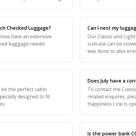
signed perfectly in the
ach Checked Luggage?
Can I nest my lugga
 now have an extensive
Our Classic and Ligh
ecked baggage needs!
suitcase can be stowe
was done to also ens
streamlined. Less cart
lost
Does July have a co
 be the perfect cabin
To contact the Custo
cially designed to fit
related enquires, pl
es.
Happiness Line is op
contact Retail Store?
stoc
Is the power bank CC