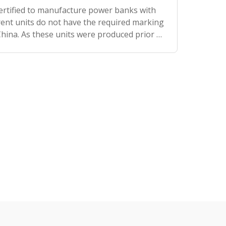
certified to manufacture power banks with
rrent units do not have the required marking
 China. As these units were produced prior to
recommend bringing the power bank wi