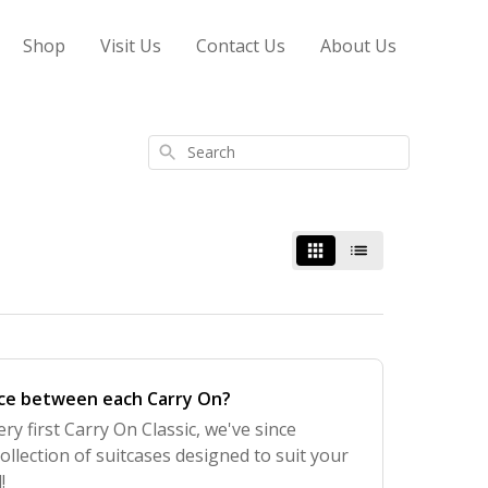
Shop
Visit Us
Contact Us
About Us
Search
nce between each Carry On?
ry first Carry On Classic, we've since
ollection of suitcases designed to suit your
!