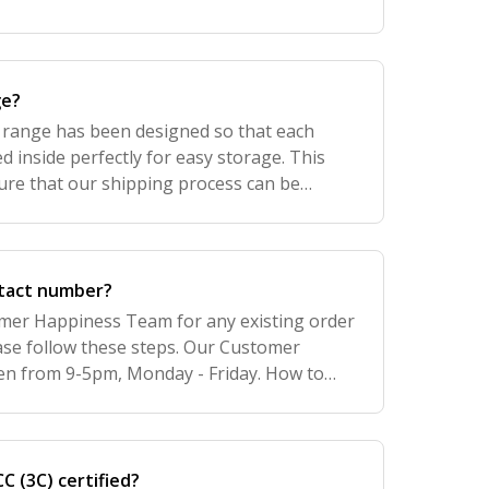
ge?
t range has been designed so that each
d inside perfectly for easy storage. This
ure that our shipping process can be
ons, less shipping costs, less risk of being
ntact number?
mer Happiness Team for any existing order
ease follow these steps. Our Customer
en from 9-5pm, Monday - Friday. How to
. To contact one of our Retail Stores for any
C (3C) certified?