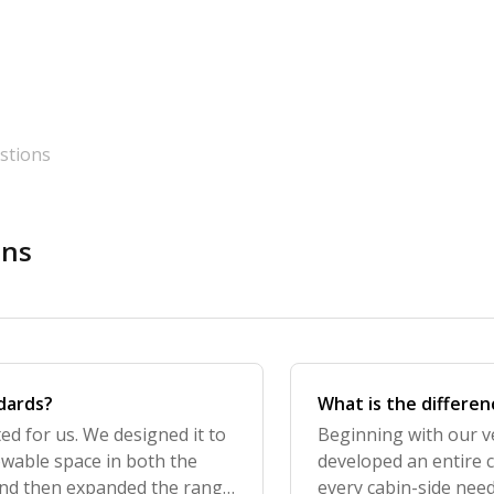
stions
ons
ndards?
What is the differe
ted for us. We designed it to
Beginning with our ve
owable space in both the
developed an entire c
and then expanded the range
every cabin-side need