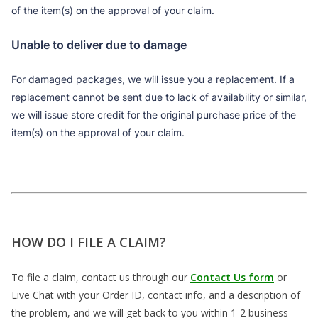
of the item(s) on the approval of your claim.
Unable to deliver due to damage
For damaged packages, we will issue you a replacement. If a
replacement cannot be sent due to lack of availability or similar,
we will issue store credit for the original purchase price of the
item(s) on the approval of your claim.
HOW DO I FILE A CLAIM?
To file a claim, contact us through our
Contact Us form
or
Live Chat with your Order ID, contact info, and a description of
the problem, and we will get back to you within 1-2 business