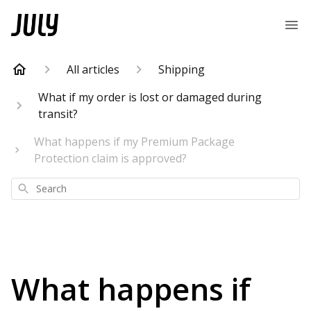
All articles
Shipping
What if my order is lost or damaged during
transit?
What happens if my Premium Package
Protection claim is approved?
Search
What happens if