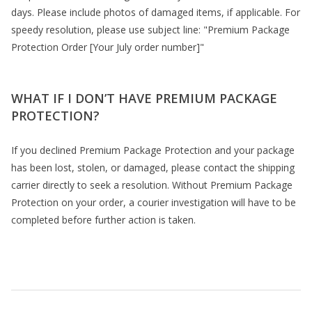
days. Please include photos of damaged items, if applicable. For
speedy resolution, please use subject line: "Premium Package
Protection Order [Your July order number]"
WHAT IF I DON’T HAVE PREMIUM PACKAGE
PROTECTION?
If you declined Premium Package Protection and your package
has been lost, stolen, or damaged, please contact the shipping
carrier directly to seek a resolution. Without Premium Package
Protection on your order, a courier investigation will have to be
completed before further action is taken.