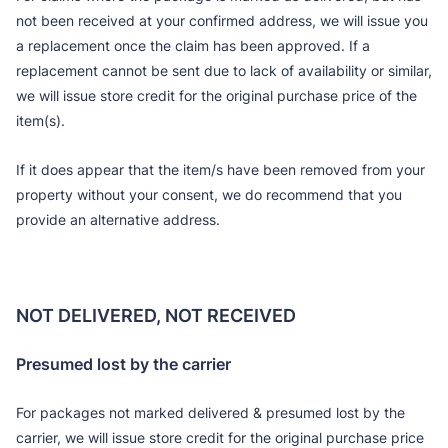
not been received at your confirmed address, we will issue you
a replacement once the claim has been approved. If a
replacement cannot be sent due to lack of availability or similar,
we will issue store credit for the original purchase price of the
item(s).
If it does appear that the item/s have been removed from your
property without your consent, we do recommend that you
provide an alternative address.
NOT DELIVERED, NOT RECEIVED
Presumed lost by the carrier
For packages not marked delivered & presumed lost by the
carrier, we will issue store credit for the original purchase price