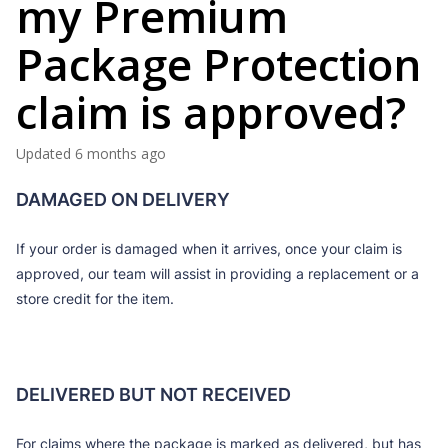
my Premium
Package Protection
claim is approved?
Updated
6 months ago
DAMAGED ON DELIVERY
If your order is damaged when it arrives, once your claim is
approved, our team will assist in providing a replacement or a
store credit for the item.
DELIVERED BUT NOT RECEIVED
For claims where the package is marked as delivered, but has